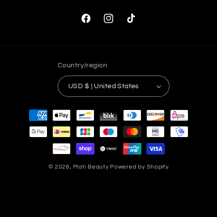
Facebook
Instagram
TikTok
Country/region
USD $ | United States
Payment
methods
© 2026,
Mati Beauty
Powered by Shopify