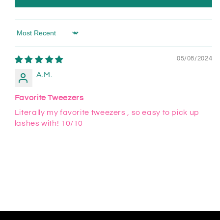
Sort by
05/08/2024
A.M.
Favorite Tweezers
Literally my favorite tweezers , so easy to pick up
lashes with! 10/10