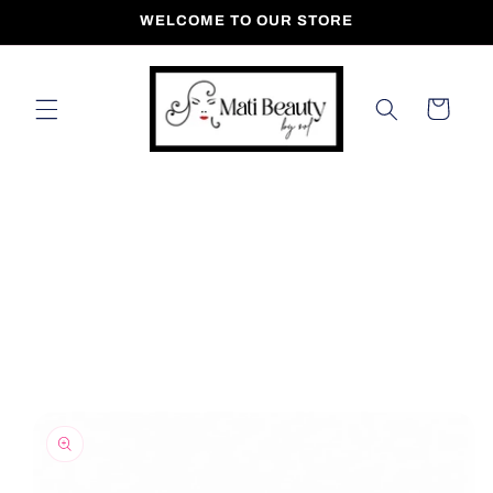
Skip to
WELCOME TO OUR STORE
content
Cart
Skip to
product
information