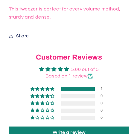
This tweezer is perfect for every volume method,
sturdy and dense.
Share
Customer Reviews
5.00 out of 5
Based on 1 review
1
0
0
0
0
Write a review