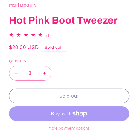
Mati Beauty
Hot Pink Boot Tweezer
1
(1)
total
reviews
Regular
$20.00 USD
Sold out
price
Quantity
Decrease
Increase
quantity
quantity
for
for
Hot
Hot
Sold out
Pink
Pink
Boot
Boot
Tweezer
Tweezer
More payment options