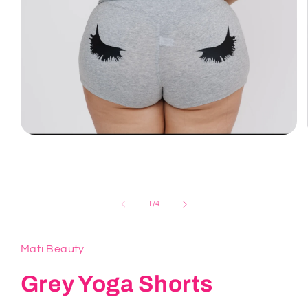
Open
media
1
in
modal
of
1
/
4
Mati Beauty
Grey Yoga Shorts