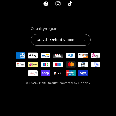
Facebook
Instagram
TikTok
Country/region
USD $ | United States
Payment
methods
© 2026,
Mati Beauty
Powered by Shopify