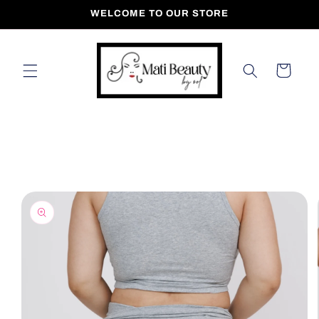
Skip to
WELCOME TO OUR STORE
content
Cart
Skip to
product
information