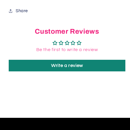
Share
Customer Reviews
Be the first to write a review
Write a review