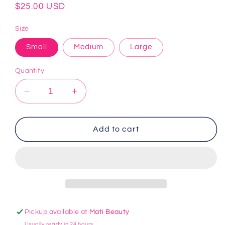
Regular
$25.00 USD
price
Size
Small
Medium
Large
Quantity
Decrease
Increase
quantity
quantity
for
for
Grey
Grey
Add to cart
Yoga
Yoga
Shorts
Shorts
Pickup available at
Mati Beauty
Usually ready in 24 hours