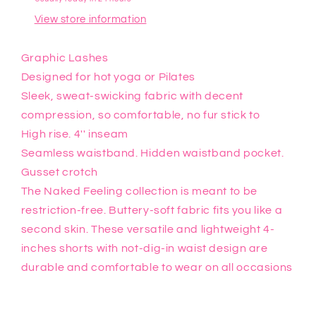
View store information
Graphic Lashes
Designed for hot yoga or Pilates
Sleek, sweat-swicking fabric with decent
compression, so comfortable, no fur stick to
High rise. 4'' inseam
Seamless waistband. Hidden waistband pocket.
Gusset crotch
The Naked Feeling collection is meant to be
restriction-free. Buttery-soft fabric fits you like a
second skin. These versatile and lightweight 4-
inches shorts with not-dig-in waist design are
durable and comfortable to wear on all occasions